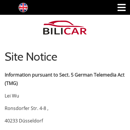
Site Notice
Information pursuant to Sect. 5 German Telemedia Act
(TMG)
Lei Wu
Ronsdorfer Str. 4-8 ,
40233 Düsseldorf