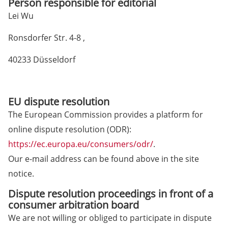
Person responsible for editorial
Lei Wu
Ronsdorfer Str. 4-8 ,
40233 Düsseldorf
EU dispute resolution
The European Commission provides a platform for
online dispute resolution (ODR):
https://ec.europa.eu/consumers/odr/
.
Our e-mail address can be found above in the site
notice.
Dispute resolution proceedings in front of a
consumer arbitration board
We are not willing or obliged to participate in dispute