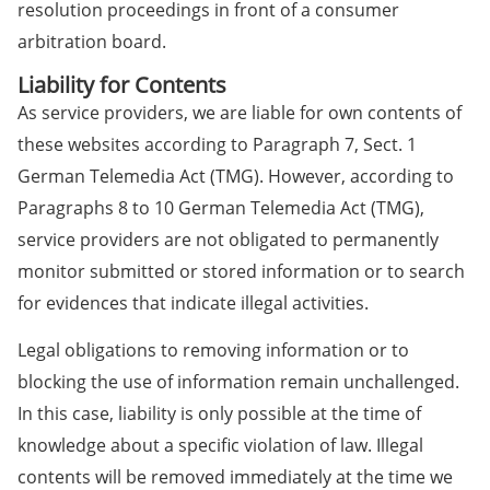
resolution proceedings in front of a consumer
arbitration board.
Liability for Contents
As service providers, we are liable for own contents of
these websites according to Paragraph 7, Sect. 1
German Telemedia Act (TMG). However, according to
Paragraphs 8 to 10 German Telemedia Act (TMG),
service providers are not obligated to permanently
monitor submitted or stored information or to search
for evidences that indicate illegal activities.
Legal obligations to removing information or to
blocking the use of information remain unchallenged.
In this case, liability is only possible at the time of
knowledge about a specific violation of law. Illegal
contents will be removed immediately at the time we