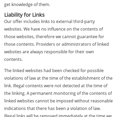
get knowledge of them.
Liability for Links
Our offer includes links to external third-party
websites. We have no influence on the contents of
those websites, therefore we cannot guarantee for
those contents. Providers or administrators of linked
websites are always responsible for their own
contents.
The linked websites had been checked for possible
violations of law at the time of the establishment of the
link. Illegal contents were not detected at the time of
the linking. A permanent monitoring of the contents of
linked websites cannot be imposed without reasonable
indications that there has been a violation of law.
Illegal links will be removed immediately at the time we