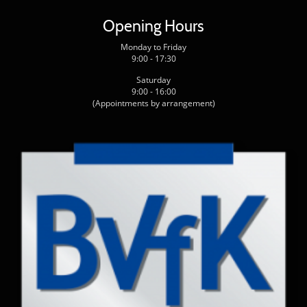
Opening Hours
Monday to Friday
9:00 - 17:30
Saturday
9:00 - 16:00
(Appointments by arrangement)