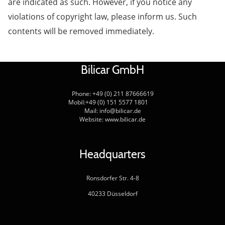
are indicated as such. However, if you notice any
violations of copyright law, please inform us. Such
contents will be removed immediately.
Bilicar GmbH
Phone: +49 (0) 211 87666619
Mobil:+49 (0) 151 5577 1801
Mail: info@bilicar.de
Website: www.bilicar.de
Headquarters
Ronsdorfer Str. 4-8
40233 Düsseldorf