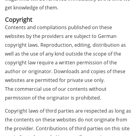
get knowledge of them.
Copyright
Contents and compilations published on these
websites by the providers are subject to German
copyright laws. Reproduction, editing, distribution as
well as the use of any kind outside the scope of the
copyright law require a written permission of the
author or originator. Downloads and copies of these
websites are permitted for private use only.
The commercial use of our contents without
permission of the originator is prohibited.
Copyright laws of third parties are respected as long as
the contents on these websites do not originate from
the provider. Contributions of third parties on this site