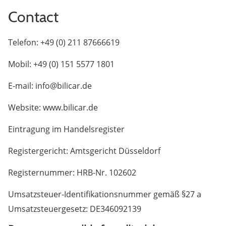
Contact
Telefon: +49 (0) 211 87666619
Mobil: +49 (0) 151 5577 1801
E-mail: info@bilicar.de
Website: www.bilicar.de
Eintragung im Handelsregister
Registergericht: Amtsgericht Düsseldorf
Registernummer: HRB-Nr. 102602
Umsatzsteuer-Identifikationsnummer gemäß §27 a
Umsatzsteuergesetz: DE346092139